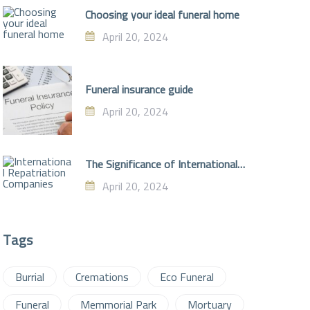
Choosing your ideal funeral home
April 20, 2024
Funeral insurance guide
April 20, 2024
The Significance of International
Repatriation Companies
April 20, 2024
Tags
Burrial
Cremations
Eco Funeral
Funeral
Memmorial Park
Mortuary