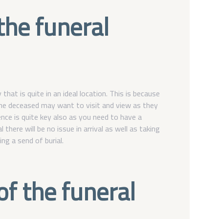
 the funeral
at is quite in an ideal location. This is because
he deceased may want to visit and view as they
nce is quite key also as you need to have a
 there will be no issue in arrival as well as taking
ng a send of burial.
of the funeral