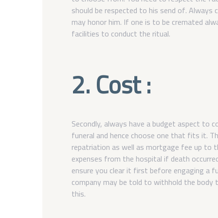
should be respected to his send of. Always 
may honor him. If one is to be cremated al
facilities to conduct the ritual.
2. Cost :
Secondly, always have a budget aspect to co
funeral and hence choose one that fits it. Th
repatriation as well as mortgage fee up to th
expenses from the hospital if death occurre
ensure you clear it first before engaging a 
company may be told to withhold the body ti
this.