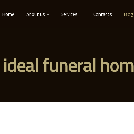
Home
About us
Services
Contacts
Blog
 ideal funeral ho