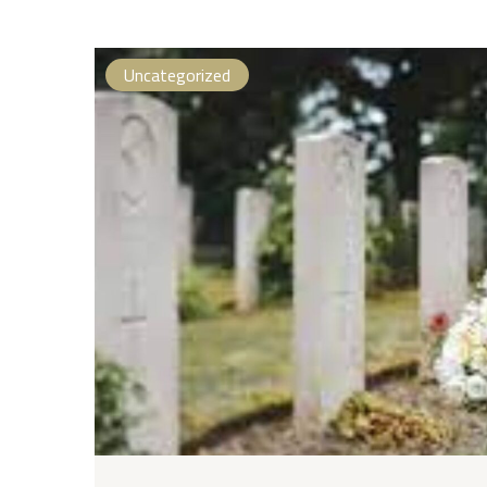
Uncategorized