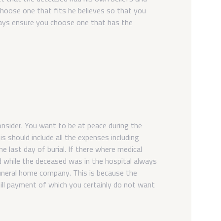
choose one that fits he believes so that you
ways ensure you choose one that has the
nsider. You want to be at peace during the
is should include all the expenses including
e last day of burial. If there where medical
d while the deceased was in the hospital always
funeral home company. This is because the
ll payment of which you certainly do not want