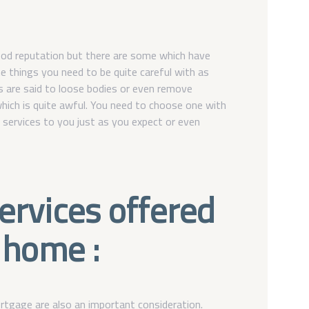
od reputation but there are some which have
e things you need to be quite careful with as
s are said to loose bodies or even remove
ich is quite awful. You need to choose one with
s services to you just as you expect or even
services offered
 home :
rtgage are also an important consideration.