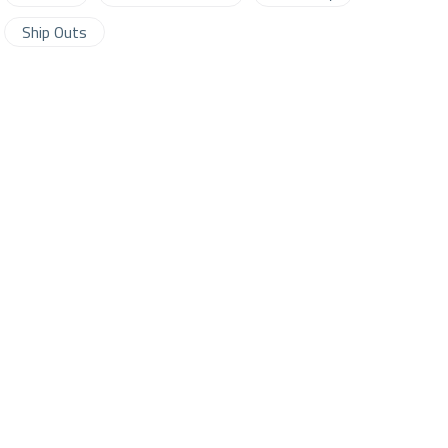
Ship Outs