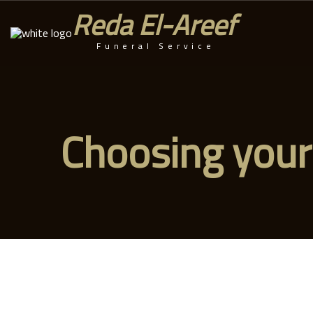
Reda El-Areef
Funeral Service
Choosing your