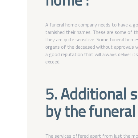
A funeral home company needs to have a go
tarnished their names. These are some of th
they are quite sensitive. Some funeral home
organs of the deceased without approvals wh
a good reputation that will always deliver it
exceed.
5. Additional 
by the funeral
The services offered apart from just the mo