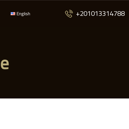
+201013314788
English
me