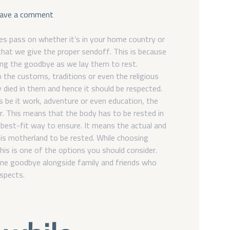
o
ave a comment
n
C
s pass on whether it’s in your home country or
h
hat we give the proper sendoff. This is because
o
ding the goodbye as we lay them to rest.
o
 the customs, traditions or even the religious
s
y died in them and hence it should be respected.
i
 be it work, adventure or even education, the
n
. This means that the body has to be rested in
g
 best-fit way to ensure. It means the actual and
y
is motherland to be rested. While choosing
o
u
his is one of the options you should consider.
r
one goodbye alongside family and friends who
i
espects.
d
e
a
l
f