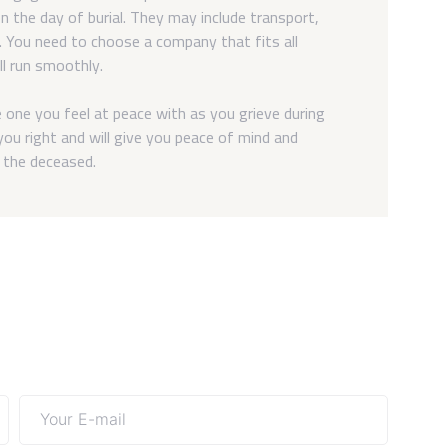
n the day of burial. They may include transport,
t. You need to choose a company that fits all
ll run smoothly.
one you feel at peace with as you grieve during
ou right and will give you peace of mind and
f the deceased.