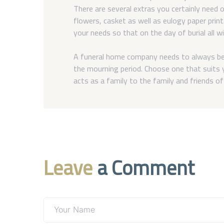
There are several extras you certainly need o
flowers, casket as well as eulogy paper prin
your needs so that on the day of burial all wi
A funeral home company needs to always be 
the mourning period. Choose one that suits y
acts as a family to the family and friends o
Leave
a Comment