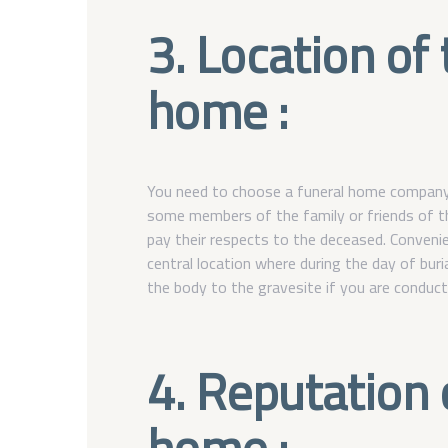
3. Location of
home :
You need to choose a funeral home company th
some members of the family or friends of t
pay their respects to the deceased. Convenie
central location where during the day of burial
the body to the gravesite if you are conducti
4. Reputation 
home :