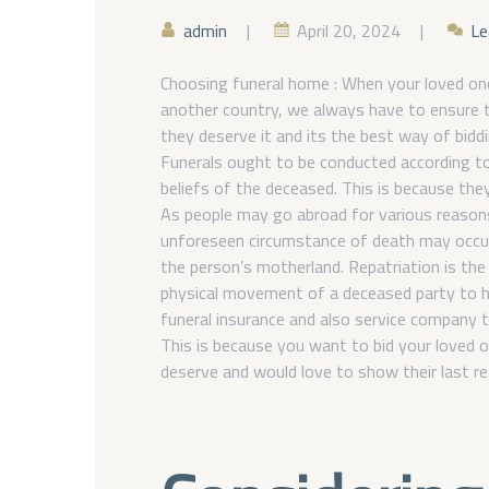
admin
April 20, 2024
Le
Choosing funeral home : When your loved one
another country, we always have to ensure t
they deserve it and its the best way of bid
Funerals ought to be conducted according to
beliefs of the deceased. This is because the
As people may go abroad for various reasons
unforeseen circumstance of death may occur
the person’s motherland. Repatriation is the
physical movement of a deceased party to h
funeral insurance and also service company t
This is because you want to bid your loved 
deserve and would love to show their last r