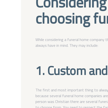
Considering
choosing fu
While considering a funeral home company th
always have in mind. They may include:
1. Custom and 
The first and most important thing to always
because several funeral home companies are b
person was Christian there are several fune
to choose from. You need to respect the fac