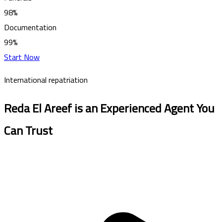
98%
Documentation
99%
Start Now
International repatriation
Reda El Areef is an Experienced Agent You
Can Trust