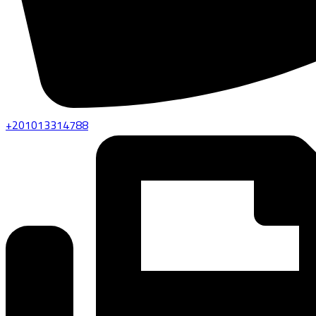
+201013314788