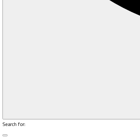
Search for: