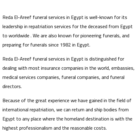
Reda El-Areef funeral services in Egypt is well-known for its
leadership in repatriation services for the deceased from Egypt
to worldwide . We are also known for pioneering funerals, and
preparing for funerals since 1982 in Egypt.
Reda El-Areef funeral services in Egypt is distinguished for
dealing with most insurance companies in the world, embassies,
medical services companies, funeral companies, and funeral
directors.
Because of the great experience we have gained in the field of
international repatriation, we can return and ship bodies from
Egypt to any place where the homeland destination is with the
highest professionalism and the reasonable costs.