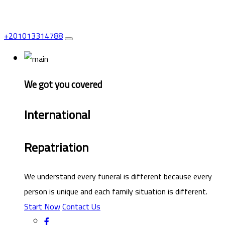
+201013314788
We got you covered
International
Repatriation
We understand every funeral is different because every
person is unique and each family situation is different.
Start Now
Contact Us