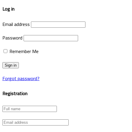
Log in
Email address
Password
Remember Me
Forgot password?
Registration