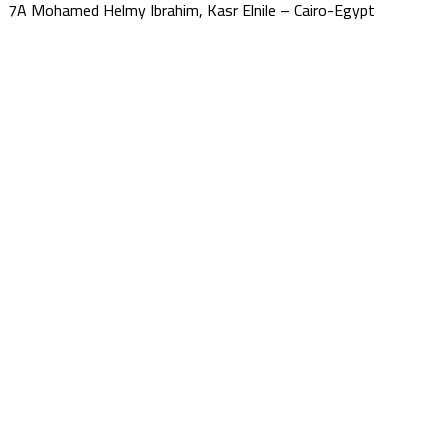
7A Mohamed Helmy Ibrahim, Kasr Elnile – Cairo-Egypt