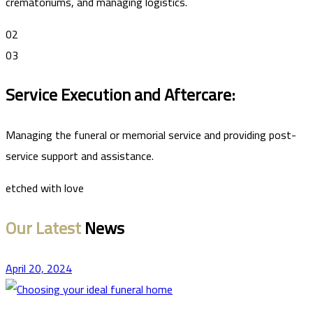
crematoriums, and managing logistics.
02
03
Service Execution and Aftercare:
Managing the funeral or memorial service and providing post-
service support and assistance.
etched with love
Our Latest
News
April 20, 2024