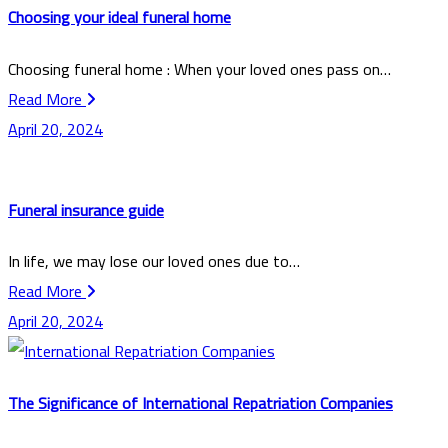
Choosing your ideal funeral home
Choosing funeral home : When your loved ones pass on…
Read More
April 20, 2024
Funeral insurance guide
In life, we may lose our loved ones due to…
Read More
April 20, 2024
The Significance of International Repatriation Companies