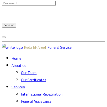
Sign up
Reda El-Areef
Funeral Service
Home
About us
Our Team
Our Certificates
Services
International Repatriation
Funeral Assistance