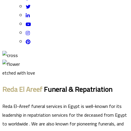
etched with love
Reda El Areef
Funeral & Repatriation
Reda El-Areef funeral services in Egypt is well-known for its
leadership in repatriation services for the deceased from Egypt
to worldwide . We are also known for pioneering funerals, and