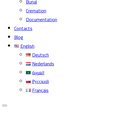
Burial
Cremation
Documentation
Contacts
Blog
English
Deutsch
Nederlands
العربية
Русский
Français