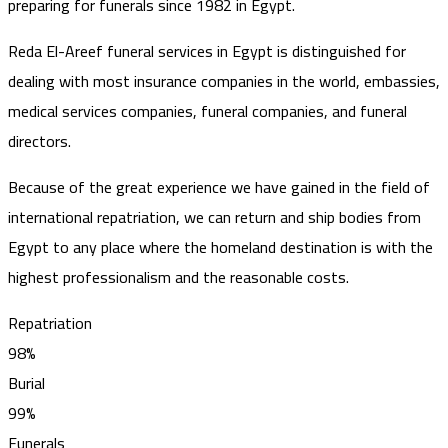
preparing for funerals since 1982 in Egypt.
Reda El-Areef funeral services in Egypt is distinguished for
dealing with most insurance companies in the world, embassies,
medical services companies, funeral companies, and funeral
directors.
Because of the great experience we have gained in the field of
international repatriation, we can return and ship bodies from
Egypt to any place where the homeland destination is with the
highest professionalism and the reasonable costs.
Repatriation
98%
Burial
99%
Funerals