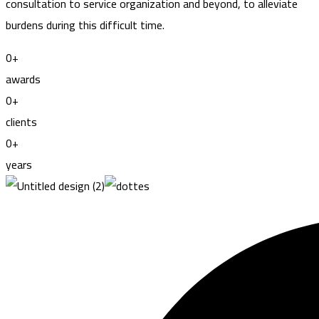
consultation to service organization and beyond, to alleviate
burdens during this difficult time.
0
+
awards
0
+
clients
0
+
years