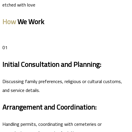
etched with love
How
We Work
01
Initial Consultation and Planning:
Discussing family preferences, religious or cultural customs,
and service details.
Arrangement and Coordination:
Handling permits, coordinating with cemeteries or