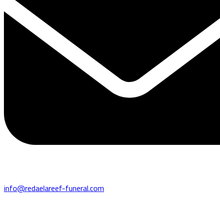
info@redaelareef-funeral.com