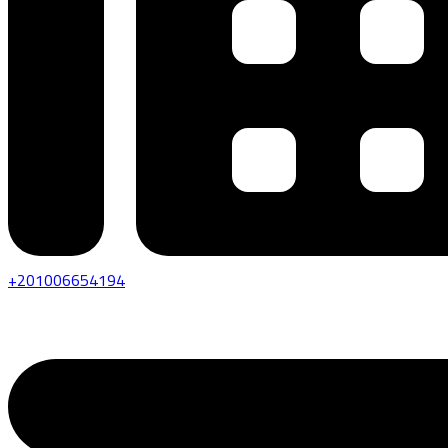
+201006654194