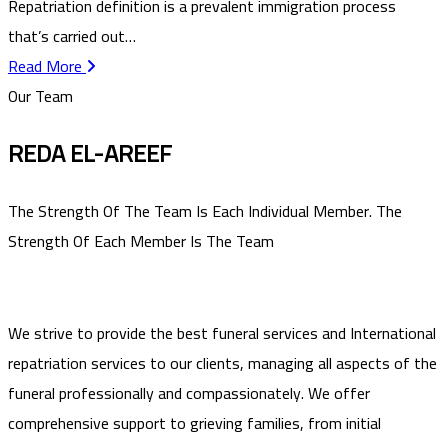
Repatriation definition is a prevalent immigration process
that’s carried out…
Read More
Our Team
REDA EL-AREEF
The Strength Of The Team Is Each Individual Member. The
Strength Of Each Member Is The Team
We strive to provide the best funeral services and International
repatriation services to our clients, managing all aspects of the
funeral professionally and compassionately. We offer
comprehensive support to grieving families, from initial